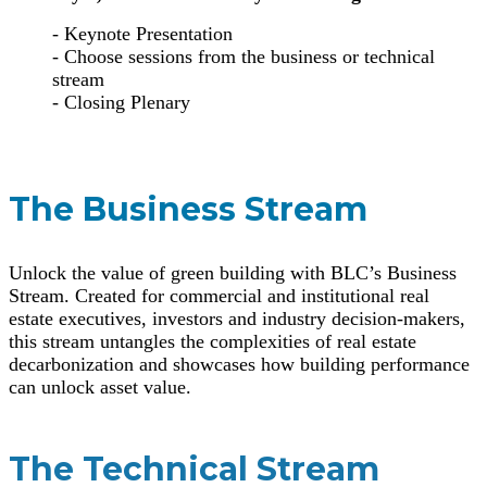
- Keynote Presentation
- Choose sessions from the business or technical
stream
- Closing Plenary
The Business Stream
Unlock the value of green building with BLC’s Business
Stream. Created for commercial and institutional real
estate executives, investors and industry decision-makers,
this stream untangles the complexities of real estate
decarbonization and showcases how building performance
can unlock asset value.
The Technical Stream