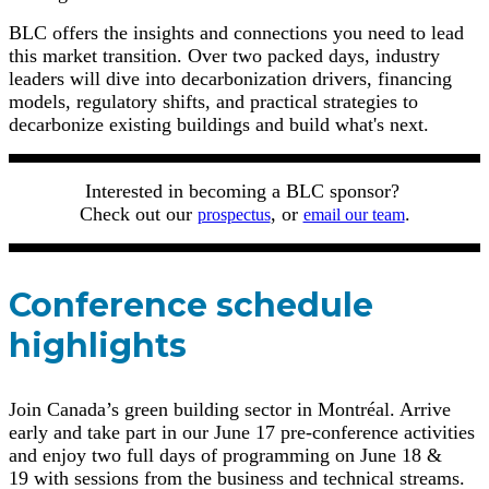
BLC offers the insights and connections you need to lead
this market transition. Over two packed days, industry
leaders will dive into decarbonization drivers, financing
models, regulatory shifts, and practical strategies to
decarbonize existing buildings and build what's next.
Interested in becoming a BLC sponsor?
Check out our
, or
.
prospectus
email our team
Conference schedule
highlights
Join Canada’s green building sector in Montréal. Arrive
early and take part in our June 17 pre-conference activities
and enjoy two full days of programming on June 18 &
19 with sessions from the business and technical streams.