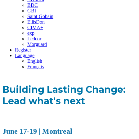
BDC
GBI
Saint-Gobain
EllisDon
CIMA+
exp
Ledcor
Morguard
Register
Language
English
Français
Building Lasting Change:
Lead what's next
June 17-19 | Montreal