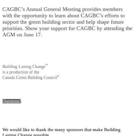
CAGBC’s Annual General Meeting provides members
with the opportunity to learn about CAGBC’s efforts to
support the green building sector and help shape future
priorities. Show your support for CAGBC by attending the
AGM on June 17.
™
Building Lasting Change
is a production of the
®
Canada Green Building Council
Questions?
We would like to thank the many sponsors that make Building
Lasting Change possible.