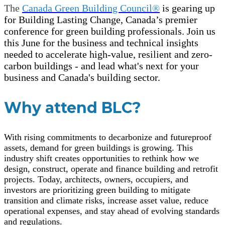
The
Canada Green Building Council®
is gearing up
for Building Lasting Change, Canada’s premier
conference for green building professionals. Join us
this June for the business and technical insights
needed to accelerate high-value, resilient and zero-
carbon buildings - and lead what's next for your
business and Canada's building sector.
Why attend BLC?
With rising commitments to decarbonize and futureproof
assets, demand for green buildings is growing. This
industry shift creates opportunities to rethink how we
design, construct, operate and finance building and retrofit
projects. Today, architects, owners, occupiers, and
investors are prioritizing green building to mitigate
transition and climate risks, increase asset value, reduce
operational expenses, and stay ahead of evolving standards
and regulations.