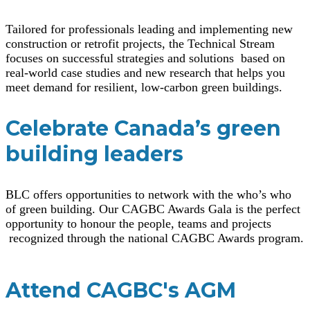
Tailored for professionals leading and implementing new
construction or retrofit projects, the Technical Stream
focuses on successful strategies and solutions based on
real-world case studies and new research that helps you
meet demand for resilient, low-carbon green buildings.
Celebrate Canada’s green
building leaders
BLC offers opportunities to network with the who’s who
of green building. Our CAGBC Awards Gala is the perfect
opportunity to honour the people, teams and projects
recognized through the national CAGBC Awards program.
Attend CAGBC's AGM