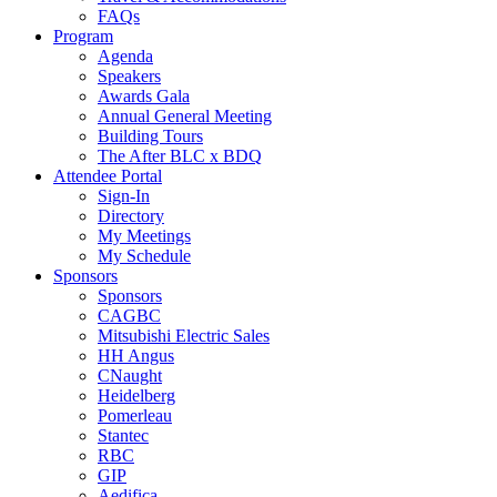
FAQs
Program
Agenda
Speakers
Awards Gala
Annual General Meeting
Building Tours
The After BLC x BDQ
Attendee Portal
Sign-In
Directory
My Meetings
My Schedule
Sponsors
Sponsors
CAGBC
Mitsubishi Electric Sales
HH Angus
CNaught
Heidelberg
Pomerleau
Stantec
RBC
GIP
Aedifica