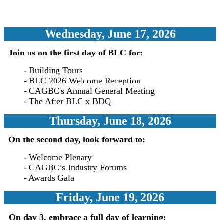
Wednesday, June 17, 2026
Join us on the first day of BLC for:
- Building Tours
- BLC 2026 Welcome Reception
- CAGBC's Annual General Meeting
-
The After BLC x BDQ
Thursday, June 18, 2026
On the second day, look forward to:
- Welcome Plenary
- CA
GBC’s Industry Forums
- Awards Gala
Friday, June 19, 2026
On day 3, embrace a full day of learning: