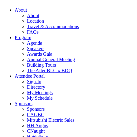
About
About
Location
Travel & Accommodations
FAQs
Program
Agenda
Speakers
Awards Gala
Annual General Meeting
Building Tours
The After BLC x BDQ
Attendee Portal
Sign-In
Directory
My Meetings
My Schedule
Sponsors
Sponsors
CAGBC
Mitsubishi Electric Sales
HH Angus
CNaught
Heidelberg