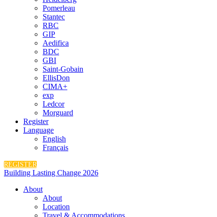
Pomerleau
Stantec
RBC
GIP
Aedifica
BDC
GBI
Saint-Gobain
EllisDon
CIMA+
exp
Ledcor
Morguard
Register
Language
English
Français
REGISTER
Building Lasting Change 2026
About
About
Location
Travel & Accommodations