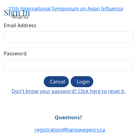
11th International Symposium on Avian Influenza
Sign In
Manu
Email Address
Password
Cancel
Login
Don't know your password? Click here to reset it
.
Questions?
registration@harlowagency.ca