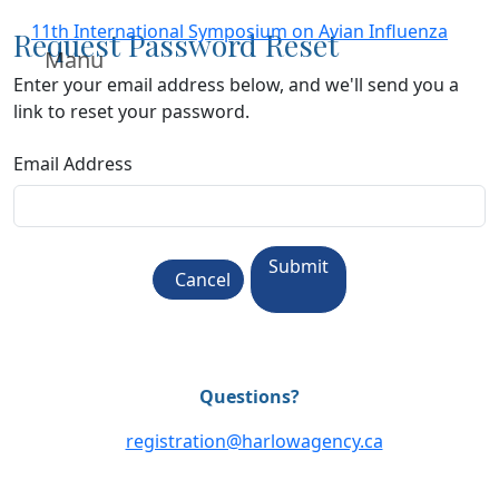
11th International Symposium on Avian Influenza
Request Password Reset
Manu
Enter your email address below, and we'll send you a
link to reset your password.
Email Address
Submit
Cancel
Questions?
registration@harlowagency.ca