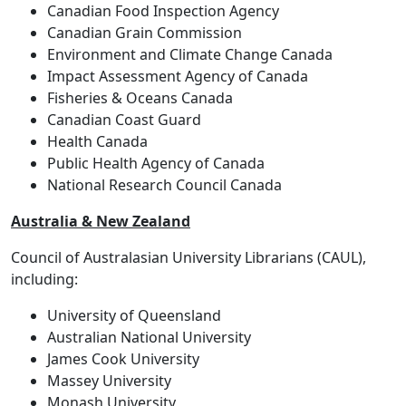
Canadian Food Inspection Agency
Canadian Grain Commission
Environment and Climate Change Canada
Impact Assessment Agency of Canada
Fisheries & Oceans Canada
Canadian Coast Guard
Health Canada
Public Health Agency of Canada
National Research Council Canada
Australia & New Zealand
Council of Australasian University Librarians (CAUL),
including:
University of Queensland
Australian National University
James Cook University
Massey University
Monash University