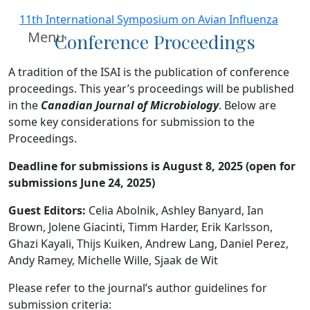
11th International Symposium on Avian Influenza
Menu
Conference Proceedings
A tradition of the ISAI is the publication of conference
proceedings. This year’s proceedings will be published
in the
Canadian Journal of Microbiology
. Below are
some key considerations for submission to the
Proceedings.
Deadline for submissions is August 8, 2025 (open for
submissions June 24, 2025)
Guest Editors:
Celia Abolnik, Ashley Banyard, Ian
Brown, Jolene Giacinti, Timm Harder, Erik Karlsson,
Ghazi Kayali, Thijs Kuiken, Andrew Lang, Daniel Perez,
Andy Ramey, Michelle Wille, Sjaak de Wit
Please refer to the journal’s author guidelines for
submission criteria: