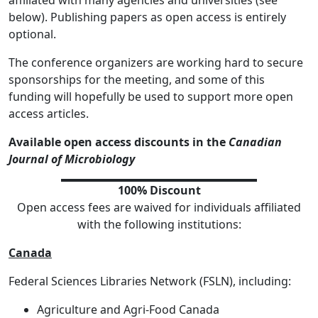
affiliated with many agencies and universities (see
below). Publishing papers as open access is entirely
optional.
The conference organizers are working hard to secure
sponsorships for the meeting, and some of this
funding will hopefully be used to support more open
access articles.
Available open access discounts in the
Canadian
Journal of Microbiology
100% Discount
Open access fees are waived for individuals affiliated
with the following institutions:
Canada
Federal Sciences Libraries Network (FSLN), including:
Agriculture and Agri-Food Canada