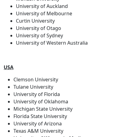
University of Auckland
University of Melbourne
Curtin University
University of Otago
University of Sydney
University of Western Australia
USA
Clemson University
Tulane University
University of Florida
University of Oklahoma
Michigan State University
Florida State University
University of Arizona
Texas A&M University