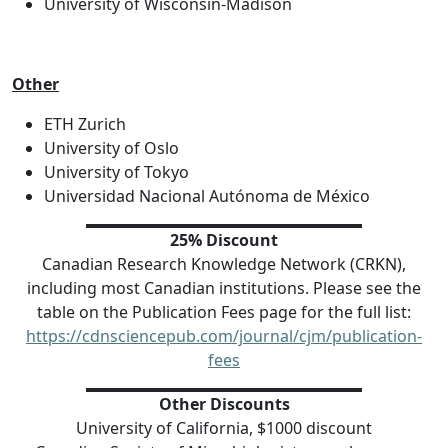
University of Wisconsin-Madison
Other
ETH Zurich
University of Oslo
University of Tokyo
Universidad Nacional Autónoma de México
25% Discount
Canadian Research Knowledge Network (CRKN),
including most Canadian institutions. Please see the
table on the Publication Fees page for the full list:
https://cdnsciencepub.com/journal/cjm/publication-
fees
Other Discounts
University of California, $1000 discount