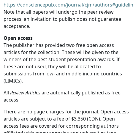
https://cdnsciencepub.com/journal/cjm/authors#guideli
Note that all papers will undergo the peer review
process; an invitation to publish does not guarantee
acceptance.
Open access
The publisher has provided two free open access
articles for the collection. These will be given to the
winners of the best student presentation awards. If
these are not used, they will be allocated to
submissions from low- and middle-income countries
(LIMICs).
All
Review Articles
are automatically published as free
access.
There are no page charges for the journal. Open access
articles are subject to a fee of $3,350 (CDN). Open
access fees are covered for corresponding authors