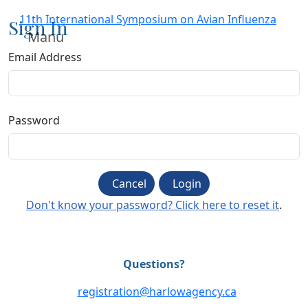
11th International Symposium on Avian Influenza
Sign In
Manu
Email Address
Password
Cancel
Login
Don't know your password? Click here to reset it
.
Questions?
registration@harlowagency.ca