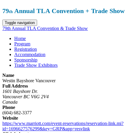
79
Annual TLA Convention + Trade Show
th
Toggle navigation
79th Annual TLA Convention & Trade Show
Home
Program
Registration
Accommodation
Sponsorship
Trade Show Exhibitors
Name
Westin Bayshore Vancouver
Full Address
1601 Bayshore Dr.
Vancouver BC V6G 2V4
Canada
Phone
(604) 682-3377
Website
https://www.marriott.com/event-reservations/reservation-link.mi?
id=1696627576299&key=GRP&app=resvlink