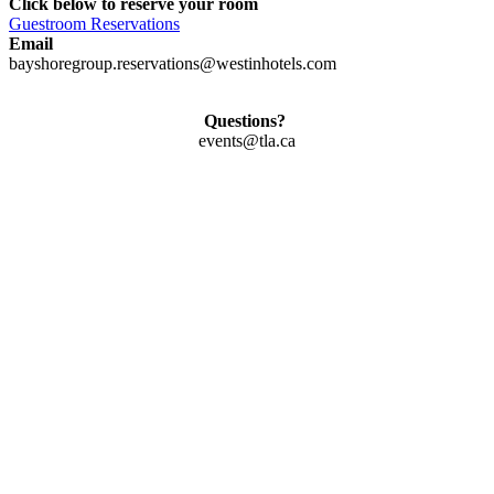
Click below to reserve your room
Guestroom Reservations
Email
bayshoregroup.reservations@westinhotels.com
Questions?
events@tla.ca