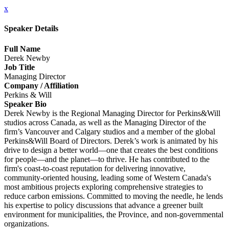
x
Speaker Details
Full Name
Derek Newby
Job Title
Managing Director
Company / Affiliation
Perkins & Will
Speaker Bio
Derek Newby is the Regional Managing Director for Perkins&Will
studios across Canada, as well as the Managing Director of the
firm’s Vancouver and Calgary studios and a member of the global
Perkins&Will Board of Directors. Derek’s work is animated by his
drive to design a better world—one that creates the best conditions
for people—and the planet—to thrive. He has contributed to the
firm's coast-to-coast reputation for delivering innovative,
community-oriented housing, leading some of Western Canada's
most ambitious projects exploring comprehensive strategies to
reduce carbon emissions. Committed to moving the needle, he lends
his expertise to policy discussions that advance a greener built
environment for municipalities, the Province, and non-governmental
organizations.