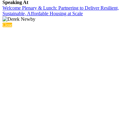
Speaking At
Welcome Plenary & Lunch: Partnering to Deliver Resilient,
Sustainable, Affordable Housing at Scale
Close