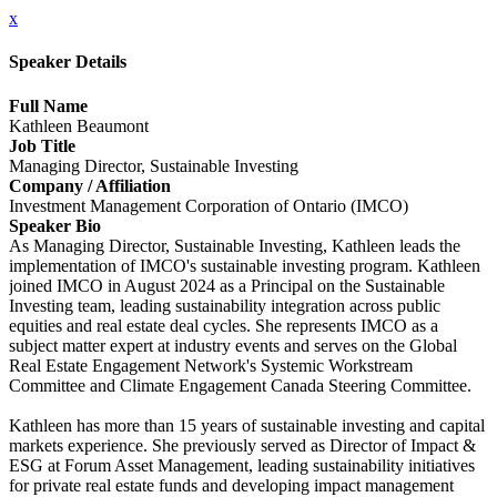
x
Speaker Details
Full Name
Kathleen Beaumont
Job Title
Managing Director, Sustainable Investing
Company / Affiliation
Investment Management Corporation of Ontario (IMCO)
Speaker Bio
As Managing Director, Sustainable Investing, Kathleen leads the
implementation of IMCO's sustainable investing program. Kathleen
joined IMCO in August 2024 as a Principal on the Sustainable
Investing team, leading sustainability integration across public
equities and real estate deal cycles. She represents IMCO as a
subject matter expert at industry events and serves on the Global
Real Estate Engagement Network's Systemic Workstream
Committee and Climate Engagement Canada Steering Committee.
Kathleen has more than 15 years of sustainable investing and capital
markets experience. She previously served as Director of Impact &
ESG at Forum Asset Management, leading sustainability initiatives
for private real estate funds and developing impact management