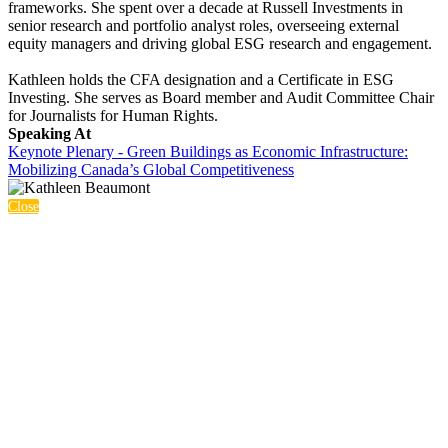
frameworks. She spent over a decade at Russell Investments in
senior research and portfolio analyst roles, overseeing external
equity managers and driving global ESG research and engagement.
Kathleen holds the CFA designation and a Certificate in ESG
Investing. She serves as Board member and Audit Committee Chair
for Journalists for Human Rights.
Speaking At
Keynote Plenary - Green Buildings as Economic Infrastructure:
Mobilizing Canada’s Global Competitiveness
Close