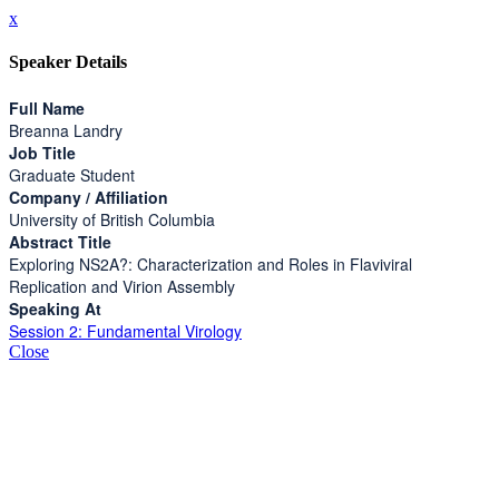
x
Speaker Details
Full Name
Breanna Landry
Job Title
Graduate Student
Company / Affiliation
University of British Columbia
Abstract Title
Exploring NS2A?: Characterization and Roles in Flaviviral
Replication and Virion Assembly
Speaking At
Session 2: Fundamental Virology
Close