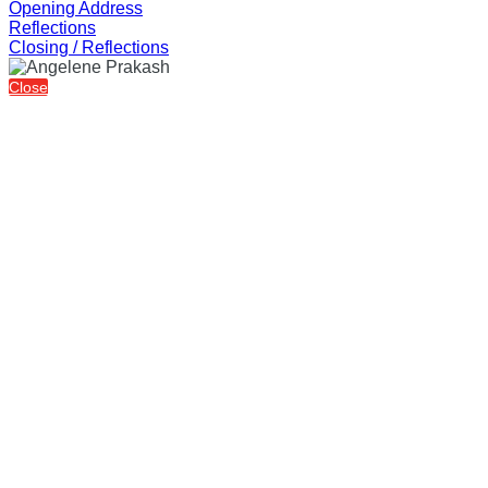
Opening Address
Reflections
Closing / Reflections
Close