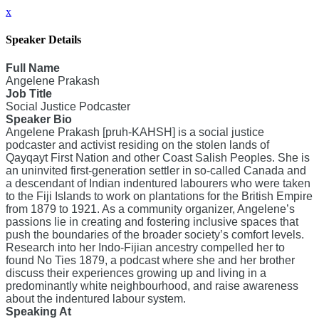
x
Speaker Details
Full Name
Angelene Prakash
Job Title
Social Justice Podcaster
Speaker Bio
Angelene Prakash [pruh-KAHSH] is a social justice
podcaster and activist residing on the stolen lands of
Qayqayt First Nation and other Coast Salish Peoples. She is
an uninvited first-generation settler in so-called Canada and
a descendant of Indian indentured labourers who were taken
to the Fiji Islands to work on plantations for the British Empire
from 1879 to 1921. As a community organizer, Angelene’s
passions lie in creating and fostering inclusive spaces that
push the boundaries of the broader society’s comfort levels.
Research into her Indo-Fijian ancestry compelled her to
found No Ties 1879, a podcast where she and her brother
discuss their experiences growing up and living in a
predominantly white neighbourhood, and raise awareness
about the indentured labour system.
Speaking At