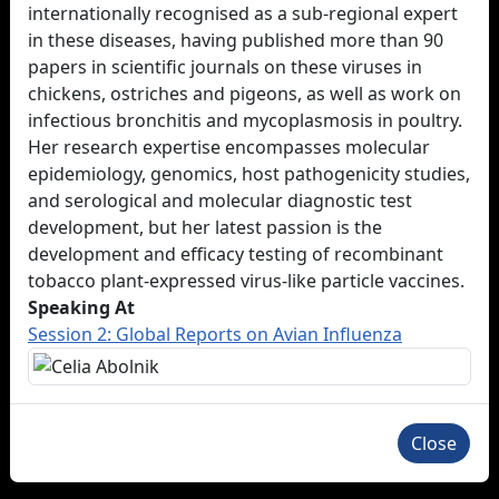
internationally recognised as a sub-regional expert
in these diseases, having published more than 90
papers in scientific journals on these viruses in
chickens, ostriches and pigeons, as well as work on
infectious bronchitis and mycoplasmosis in poultry.
Her research expertise encompasses molecular
epidemiology, genomics, host pathogenicity studies,
and serological and molecular diagnostic test
development, but her latest passion is the
development and efficacy testing of recombinant
tobacco plant-expressed virus-like particle vaccines.
Speaking At
Session 2: Global Reports on Avian Influenza
Close