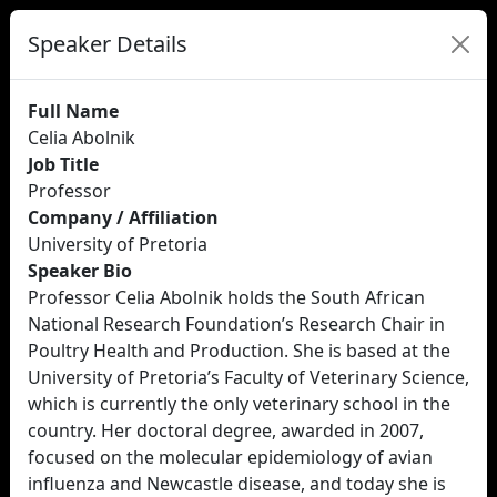
Speaker Details
Full Name
Celia Abolnik
Job Title
Professor
Company / Affiliation
University of Pretoria
Speaker Bio
Professor Celia Abolnik holds the South African
National Research Foundation’s Research Chair in
Poultry Health and Production. She is based at the
University of Pretoria’s Faculty of Veterinary Science,
which is currently the only veterinary school in the
country. Her doctoral degree, awarded in 2007,
focused on the molecular epidemiology of avian
influenza and Newcastle disease, and today she is